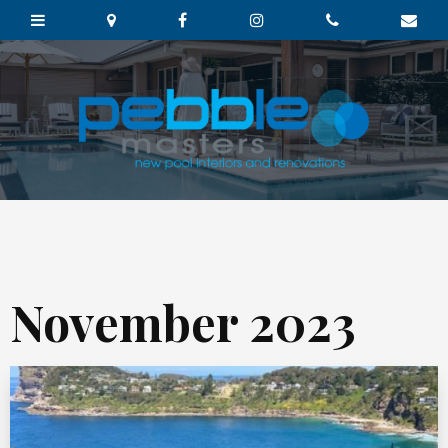
November 2023