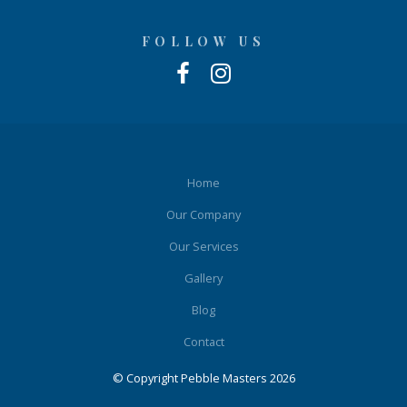
FOLLOW US
Home
Our Company
Our Services
Gallery
Blog
Contact
© Copyright Pebble Masters 2026