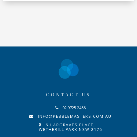
CONTACT US
02 9725 2466
INFO@PEBBLEMASTERS.COM.AU
6 HARGRAVES PLACE,
WETHERILL PARK NSW 2176