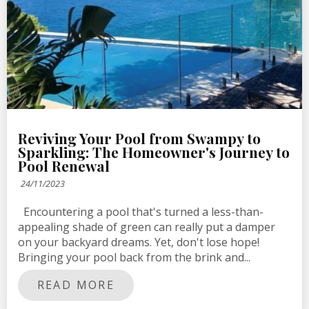
Reviving Your Pool from Swampy to
Sparkling: The Homeowner's Journey to
Pool Renewal
24/11/2023
Encountering a pool that's turned a less-than-
appealing shade of green can really put a damper
on your backyard dreams. Yet, don't lose hope!
Bringing your pool back from the brink and...
READ MORE