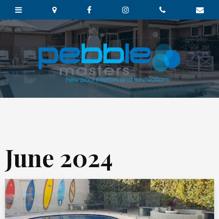
June 2024