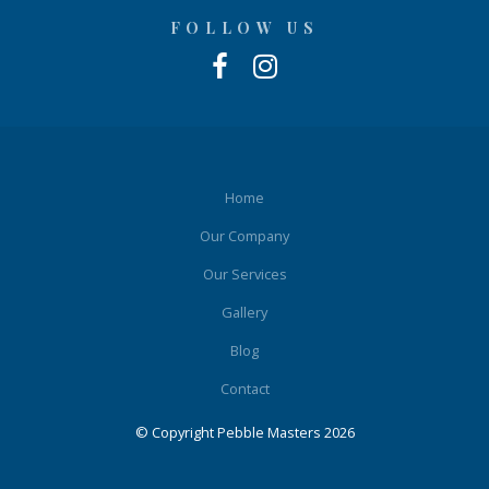
FOLLOW US
Home
Our Company
Our Services
Gallery
Blog
Contact
© Copyright Pebble Masters 2026