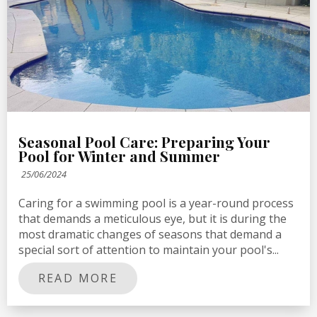
Seasonal Pool Care: Preparing Your
Pool for Winter and Summer
25/06/2024
Caring for a swimming pool is a year-round process
that demands a meticulous eye, but it is during the
most dramatic changes of seasons that demand a
special sort of attention to maintain your pool's...
READ MORE