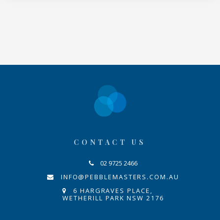
CONTACT US
02 9725 2466
INFO@PEBBLEMASTERS.COM.AU
6 HARGRAVES PLACE,
WETHERILL PARK NSW 2176